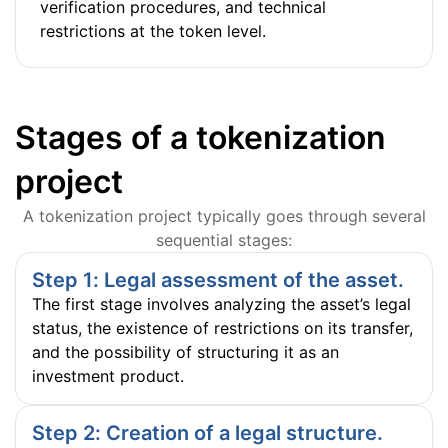
verification procedures, and technical
restrictions at the token level.
Stages of a tokenization
project
A tokenization project typically goes through several
sequential stages:
Step 1: Legal assessment of the asset.
The first stage involves analyzing the asset’s legal
status, the existence of restrictions on its transfer,
and the possibility of structuring it as an
investment product.
Step 2: Creation of a legal structure.