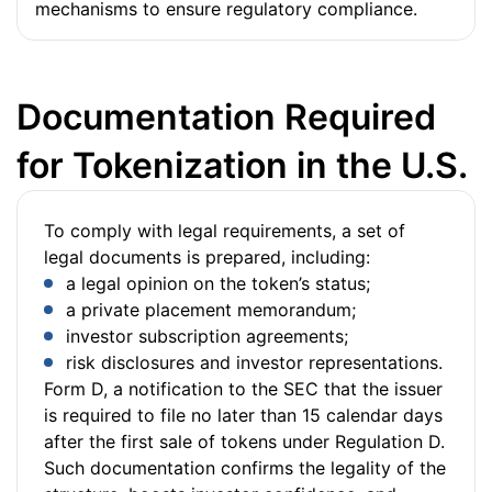
mechanisms to ensure regulatory compliance.
Documentation Required
for Tokenization in the U.S.
To comply with legal requirements, a set of
legal documents is prepared, including:
a legal opinion on the token’s status;
a private placement memorandum;
investor subscription agreements;
risk disclosures and investor representations.
Form D, a notification to the SEC that the issuer
is required to file no later than 15 calendar days
after the first sale of tokens under Regulation D.
Such documentation confirms the legality of the