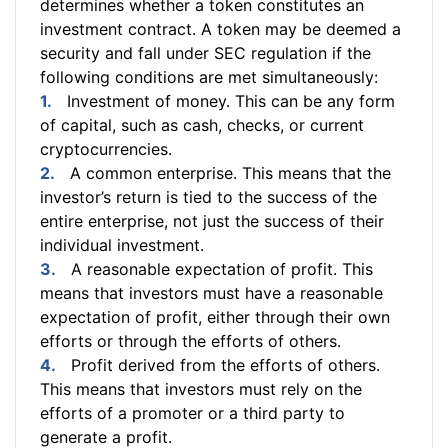
determines whether a token constitutes an
investment contract. A token may be deemed a
security and fall under SEC regulation if the
following conditions are met simultaneously:
Investment of money. This can be any form
of capital, such as cash, checks, or current
cryptocurrencies.
A common enterprise. This means that the
investor’s return is tied to the success of the
entire enterprise, not just the success of their
individual investment.
A reasonable expectation of profit. This
means that investors must have a reasonable
expectation of profit, either through their own
efforts or through the efforts of others.
Profit derived from the efforts of others.
This means that investors must rely on the
efforts of a promoter or a third party to
generate a profit.