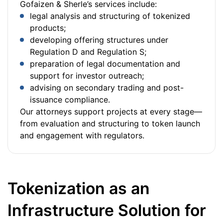
Gofaizen & Sherle’s services include:
legal analysis and structuring of tokenized
products;
developing offering structures under
Regulation D and Regulation S;
preparation of legal documentation and
support for investor outreach;
advising on secondary trading and post-
issuance compliance.
Our attorneys support projects at every stage—
from evaluation and structuring to token launch
and engagement with regulators.
Tokenization as an
Infrastructure Solution for