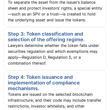
To separate the asset from the issuer’s balance
sheet and protect investors’ rights, a special entity
—such as an SPV or a trust—is created to hold
the underlying asset and issue the tokens.
Step 3: Token classification and
selection of the offering regime.
Lawyers determine whether the token falls under
securities regulation and which exemptions may
apply—Regulation D, Regulation S, or a
combination thereof.
Step 4: Token issuance and
implementation of compliance
mechanisms.
Tokens are issued on the selected blockchain
infrastructure, and their code may include transfer
restrictions, investor whitelists, and other