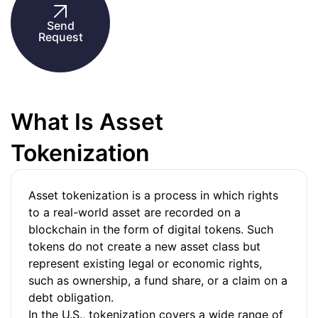
Send
Request
What Is Asset
Tokenization
Asset tokenization is a process in which rights
to a real-world asset are recorded on a
blockchain in the form of digital tokens. Such
tokens do not create a new asset class but
represent existing legal or economic rights,
such as ownership, a fund share, or a claim on a
debt obligation.
In the U.S., tokenization covers a wide range of