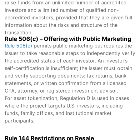
raise funds from an unlimited number of accredited
investors and a limited number of qualified non-
accredited investors, provided that they are given full
information about the risks and structure of the
transaction.
Rule 506(c) – Offering with Public Marketing
Rule 506(c)
permits public marketing but requires the
issuer to take reasonable steps to independently verify
the accredited status of each investor. An investor’s
self-certification is insufficient; the issuer must obtain
and verify supporting documents: tax returns, bank
statements, or written confirmation from a licensed
CPA, attorney, or registered investment advisor.
For asset tokenization, Regulation D is used in cases
where the project targets U.S. investors, including
funds, family offices, and institutional market
participants.
Rule 144 Restrictions on Resale