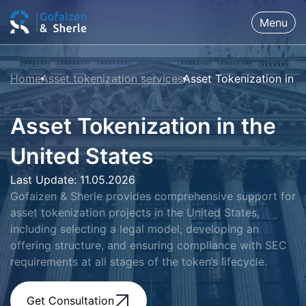
Menu
Home
Asset tokenization services
Asset Tokenization in t
Asset Tokenization in the
United States
Last Update: 11.05.2026
Gofaizen & Sherle provides comprehensive support for
asset tokenization projects in the United States,
including selecting a legal model, developing an
offering structure, and ensuring compliance with SEC
requirements at all stages of the token’s lifecycle.
Get Consultation