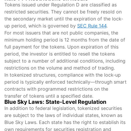
Tokens issued under Regulation D are classified as
restricted securities. They cannot be freely resold on
the secondary market until the expiration of the lock-
up period, which is governed by
SEC Rule 144
.
For most issuers that are not public companies, the
minimum holding period is 12 months from the date of
full payment for the tokens. Upon expiration of this
period, the investor is entitled to resell the tokens
subject to a number of additional conditions, including
restrictions on the volume and method of trading.
In tokenized structures, compliance with the lock-up
period is typically enforced technically—through smart
contracts with programmed restrictions on the
transfer of tokens until a specified date.
Blue Sky Laws: State-Level Regulation
In addition to federal legislation, tokenized securities
are subject to the laws of individual states, known as
Blue Sky Laws. Each state has the right to establish its
own requirements for securities registration and