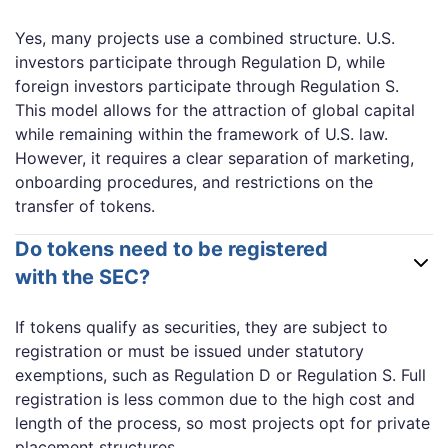
Yes, many projects use a combined structure. U.S.
investors participate through Regulation D, while
foreign investors participate through Regulation S.
This model allows for the attraction of global capital
while remaining within the framework of U.S. law.
However, it requires a clear separation of marketing,
onboarding procedures, and restrictions on the
transfer of tokens.
Do tokens need to be registered
with the SEC?
If tokens qualify as securities, they are subject to
registration or must be issued under statutory
exemptions, such as Regulation D or Regulation S. Full
registration is less common due to the high cost and
length of the process, so most projects opt for private
placement structures.