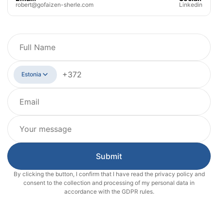
robert@gofaizen-sherle.com
Linkedin
Estonia
Submit
By clicking the button, I confirm that I have read the privacy policy and
consent to the collection and processing of my personal data in
accordance with the GDPR rules.