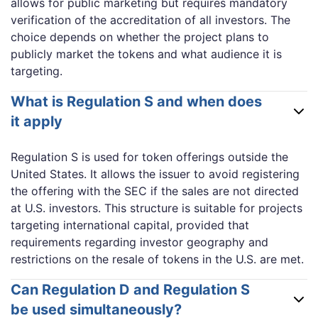
allows for public marketing but requires mandatory
verification of the accreditation of all investors. The
choice depends on whether the project plans to
publicly market the tokens and what audience it is
targeting.
What is Regulation S and when does
it apply
Regulation S is used for token offerings outside the
United States. It allows the issuer to avoid registering
the offering with the SEC if the sales are not directed
at U.S. investors. This structure is suitable for projects
targeting international capital, provided that
requirements regarding investor geography and
restrictions on the resale of tokens in the U.S. are met.
Can Regulation D and Regulation S
be used simultaneously?