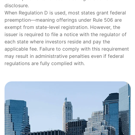
disclosure.
When Regulation D is used, most states grant federal
preemption—meaning offerings under Rule 506 are
exempt from state-level registration. However, the
issuer is required to file a notice with the regulator of
each state where investors reside and pay the
applicable fee. Failure to comply with this requirement
may result in administrative penalties even if federal
regulations are fully complied with.