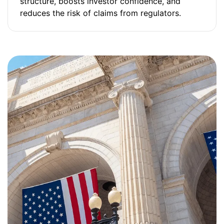
structure, boosts investor confidence, and
reduces the risk of claims from regulators.