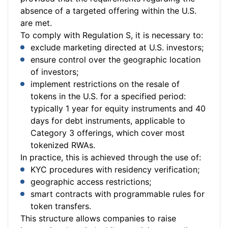
absence of a targeted offering within the U.S.
are met.
To comply with Regulation S, it is necessary to:
exclude marketing directed at U.S. investors;
ensure control over the geographic location
of investors;
implement restrictions on the resale of
tokens in the U.S. for a specified period:
typically 1 year for equity instruments and 40
days for debt instruments, applicable to
Category 3 offerings, which cover most
tokenized RWAs.
In practice, this is achieved through the use of:
KYC procedures with residency verification;
geographic access restrictions;
smart contracts with programmable rules for
token transfers.
This structure allows companies to raise