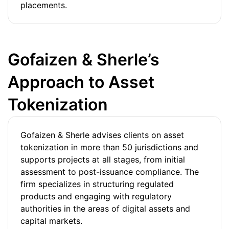
placements.
Gofaizen & Sherle’s
Approach to Asset
Tokenization
Gofaizen & Sherle advises clients on asset
tokenization in more than 50 jurisdictions and
supports projects at all stages, from initial
assessment to post-issuance compliance. The
firm specializes in structuring regulated
products and engaging with regulatory
authorities in the areas of digital assets and
capital markets.