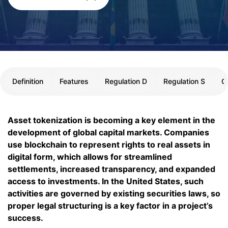
Definition
Features
Regulation D
Regulation S
C
Asset tokenization is becoming a key element in the
development of global capital markets. Companies
use blockchain to represent rights to real assets in
digital form, which allows for streamlined
settlements, increased transparency, and expanded
access to investments. In the United States, such
activities are governed by existing securities laws, so
proper legal structuring is a key factor in a project’s
success.