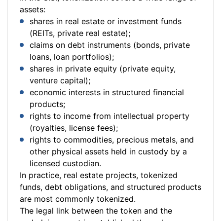
assets:
shares in real estate or investment funds
(REITs, private real estate);
claims on debt instruments (bonds, private
loans, loan portfolios);
shares in private equity (private equity,
venture capital);
economic interests in structured financial
products;
rights to income from intellectual property
(royalties, license fees);
rights to commodities, precious metals, and
other physical assets held in custody by a
licensed custodian.
In practice, real estate projects, tokenized
funds, debt obligations, and structured products
are most commonly tokenized.
The legal link between the token and the