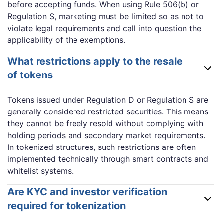
before accepting funds. When using Rule 506(b) or
Regulation S, marketing must be limited so as not to
violate legal requirements and call into question the
applicability of the exemptions.
What restrictions apply to the resale
of tokens
Tokens issued under Regulation D or Regulation S are
generally considered restricted securities. This means
they cannot be freely resold without complying with
holding periods and secondary market requirements.
In tokenized structures, such restrictions are often
implemented technically through smart contracts and
whitelist systems.
Are KYC and investor verification
required for tokenization