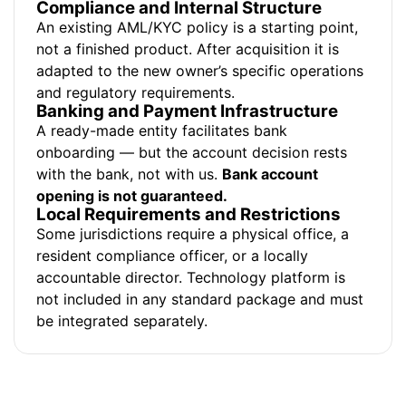
Compliance and Internal Structure
An existing AML/KYC policy is a starting point,
not a finished product. After acquisition it is
adapted to the new owner’s specific operations
and regulatory requirements.
Banking and Payment Infrastructure
A ready-made entity facilitates bank
onboarding — but the account decision rests
with the bank, not with us.
Bank account
opening is not guaranteed.
Local Requirements and Restrictions
Some jurisdictions require a physical office, a
resident compliance officer, or a locally
accountable director. Technology platform is
not included in any standard package and must
be integrated separately.