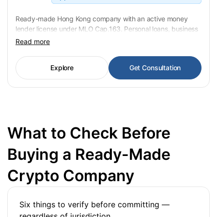
Ready-made Hong Kong company with an active money
lender license under MLO Cap.163. Personal loans, business
lending and commercial credit covered. 48% annual interest
Read more
rate cap applies. Ownership transfer in 3–6 weeks, 21-day
notification to Companies Registry and Police. USD 55,000
Explore
Get Consultation
fixed.
What to Check Before
Buying a Ready-Made
Crypto Company
Six things to verify before committing —
regardless of jurisdiction.