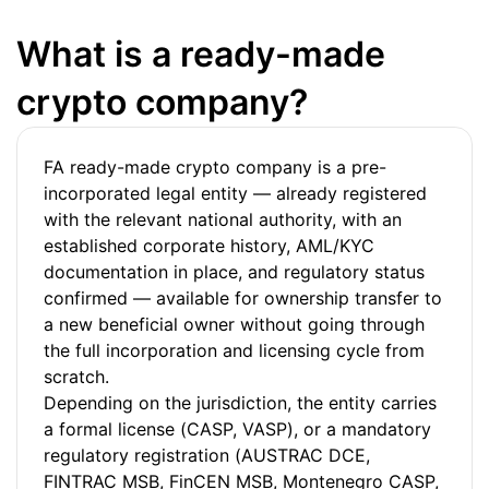
What is a ready-made
crypto company?
FA ready-made crypto company is a pre-
incorporated legal entity — already registered
with the relevant national authority, with an
established corporate history, AML/KYC
documentation in place, and regulatory status
confirmed — available for ownership transfer to
a new beneficial owner without going through
the full incorporation and licensing cycle from
scratch.
Depending on the jurisdiction, the entity carries
a formal license (CASP, VASP), or a mandatory
regulatory registration (AUSTRAC DCE,
FINTRAC MSB, FinCEN MSB, Montenegro CASP,