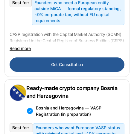
Best for:
Founders who need a European entity
outside MiCA — formal regulatory standing,
~9% corporate tax, without EU capital
requirements.
CASP registration with the Capital Market Authority (SCMN).
Registered in the Central Register of Business Entities (CRPS)
— no operational history, no liabilities. AML/KYC applies,
Read more
transaction monitoring from ~EUR 1,000. Transfer: 2–5
business days, full setup 1–3 weeks. In preparation —
Get Consultation
contact us for availability
.
Ready-made crypto company Bosnia
and Herzegovina
Bosnia and Herzegovina — VASP
Registration (in preparation)
Best for:
Founders who want European VASP status
with minimal capital and ~10% corporate