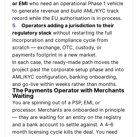
or EMI
who need an operational Phase 1 vehicle
to generate revenue and build AML/KYC track
record while the EU authorisation is in process.
Operators adding a jurisdiction to their
regulatory stack
without restarting the full
incorporation and compliance cycle from
scratch — exchange, OTC, custody, or
payments footprint in a new market.
In each case, the ready-made path moves the
project past the corporate setup phase and into
AML/KYC configuration, banking onboarding,
and go-live within weeks rather than months.
The Payments Operator with Merchants
Waiting
You are spinning out of a PSP, EMI, or
processor. Merchants are onboarded in principle
— they are waiting for an entity on the registry
and a bank account to settle against. A 4–6
month licensing cycle kills the deal. You need