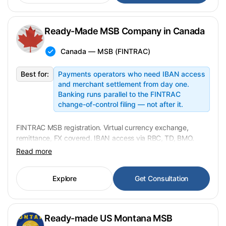
Ready-Made MSB Company in Canada
Canada — MSB (FINTRAC)
Best for:
Payments operators who need IBAN access
and merchant settlement from day one.
Banking runs parallel to the FINTRAC
change-of-control filing — not after it.
FINTRAC MSB registration. Virtual currency exchange,
remittance, FX covered. IBAN access via RBC, TD, BMO.
KYC mandatory from CAD 1,000. Transfer in 3–5
Read more
weeks. USD 29,900 fixed.
Explore
Get Consultation
Ready-made US Montana MSB