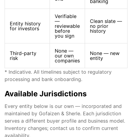
banking
Verifiable
—
Clean slate —
Entity history
reviewable
no prior
for investors
before
history
you sign
None —
Third-party
None — new
our own
risk
entity
companies
* Indicative. All timelines subject to regulatory
processing and bank onboarding.
Available Jurisdictions
Every entity below is our own — incorporated and
maintained by Gofaizen & Sherle. Each jurisdiction
serves a different buyer profile and business model.
Inventory changes; contact us to confirm current
availability.