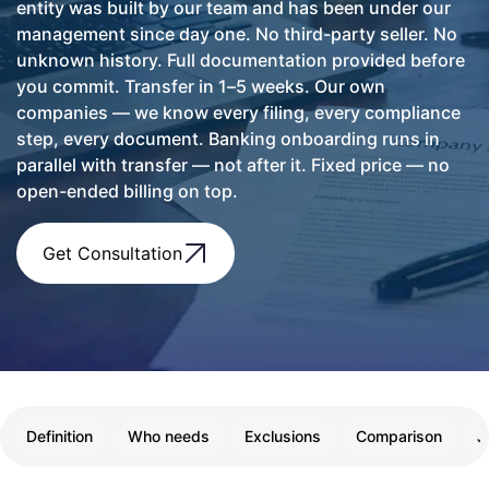
entity was built by our team and has been under our
management since day one. No third-party seller. No
unknown history. Full documentation provided before
you commit. Transfer in 1–5 weeks. Our own
companies — we know every filing, every compliance
step, every document. Banking onboarding runs in
parallel with transfer — not after it. Fixed price — no
open-ended billing on top.
Get Consultation
Definition
Who needs
Exclusions
Comparison
J