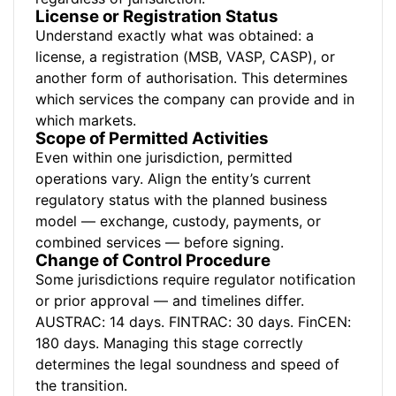
License or Registration Status
Understand exactly what was obtained: a
license, a registration (MSB, VASP, CASP), or
another form of authorisation. This determines
which services the company can provide and in
which markets.
Scope of Permitted Activities
Even within one jurisdiction, permitted
operations vary. Align the entity’s current
regulatory status with the planned business
model — exchange, custody, payments, or
combined services — before signing.
Change of Control Procedure
Some jurisdictions require regulator notification
or prior approval — and timelines differ.
AUSTRAC: 14 days. FINTRAC: 30 days. FinCEN:
180 days. Managing this stage correctly
determines the legal soundness and speed of
the transition.