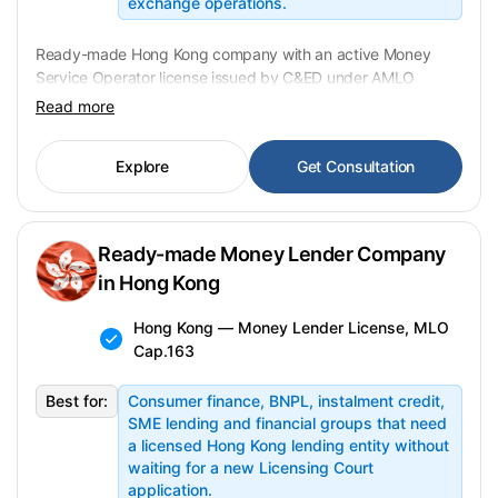
exchange operations.
Ready-made Hong Kong company with an active Money
Service Operator license issued by C&ED under AMLO
Cap.615. FX dealing and remittance services covered.
Read more
Change of control requires Form 4 prior C&ED approval.
Transfer in 4–8 weeks, banking onboarding in parallel. USD
Explore
Get Consultation
from 320,000 fixed.
Ready-made Money Lender Company
in Hong Kong
Hong Kong — Money Lender License, MLO
Cap.163
Best for:
Consumer finance, BNPL, instalment credit,
SME lending and financial groups that need
a licensed Hong Kong lending entity without
waiting for a new Licensing Court
application.