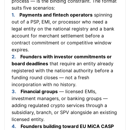
process — is the binding constraint. The format
suits five scenarios:
Payments and fintech operators
spinning
out of a PSP, EMI, or processor who need a
legal entity on the national registry and a bank
account for merchant settlement before a
contract commitment or competitive window
expires.
Founders with investor commitments or
board deadlines
that require an entity already
registered with the national authority before a
funding round closes — not a fresh
incorporation with no history.
Financial groups
— licensed EMIs,
investment managers, or banking groups —
adding regulated crypto services through a
subsidiary, branch, or SPV alongside an existing
licensed entity.
Founders building toward EU MiCA CASP