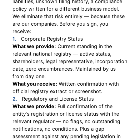
liabilities, unknown filing history, a compliance
policy written for a different business model.
We eliminate that risk entirely — because these
are our companies. Before you sign, you
receive:
Corporate Registry Status
What we provide:
Current standing in the
relevant national registry — active status,
shareholders, legal representative, incorporation
date, zero encumbrances. Maintained by us
from day one.
What you receive:
Written confirmation with
official registry extract or screenshot.
Regulatory and License Status
What we provide:
Full confirmation of the
entity’s registration or license status with the
relevant regulator — no flags, no outstanding
notifications, no conditions. Plus a gap
assessment against any pending legislation in