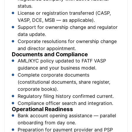
status.
License or registration transferred (CASP,
VASP, DCE, MSB — as applicable).
Support for ownership change and regulator
data update.
Corporate resolutions for ownership change
and director appointment.
Documents and Compliance
AML/KYC policy updated to FATF VASP
guidance and your business model.
Complete corporate documents
(constitutional documents, share register,
corporate books).
Regulatory filing history confirmed current.
Compliance officer search and integration.
Operational Readiness
Bank account opening assistance — parallel
onboarding from day one.
Preparation for payment provider and PSP