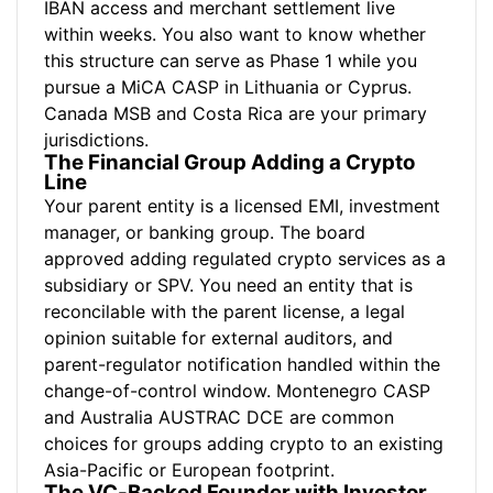
IBAN access and merchant settlement live
within weeks. You also want to know whether
this structure can serve as Phase 1 while you
pursue a MiCA CASP in Lithuania or Cyprus.
Canada MSB and Costa Rica are your primary
jurisdictions.
The Financial Group Adding a Crypto
Line
Your parent entity is a licensed EMI, investment
manager, or banking group. The board
approved adding regulated crypto services as a
subsidiary or SPV. You need an entity that is
reconcilable with the parent license, a legal
opinion suitable for external auditors, and
parent-regulator notification handled within the
change-of-control window. Montenegro CASP
and Australia AUSTRAC DCE are common
choices for groups adding crypto to an existing
Asia-Pacific or European footprint.
The VC-Backed Founder with Investor