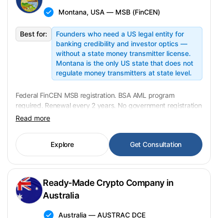
Montana, USA — MSB (FinCEN)
Best for:
Founders who need a US legal entity for
banking credibility and investor optics —
without a state money transmitter license.
Montana is the only US state that does not
regulate money transmitters at state level.
Federal FinCEN MSB registration. BSA AML program
required. Renewal every 2 years. No government registration
fee. Transfer in 2–4 weeks. Montana is the only US state
Read more
without a state-level money transmitter license requirement
(
banking.mt.gov
). USD 11,900 fixed.
Explore
Get Consultation
Ready-Made Crypto Company in
Australia
Australia — AUSTRAC DCE