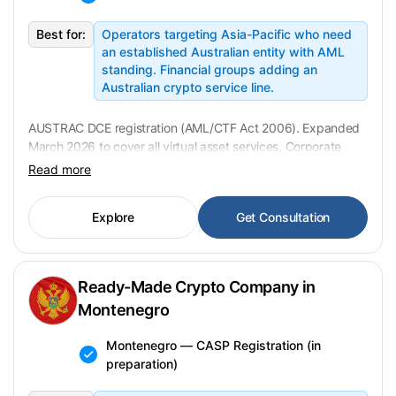
Best for:
Operators targeting Asia-Pacific who need
an established Australian entity with AML
standing. Financial groups adding an
Australian crypto service line.
AUSTRAC DCE registration (AML/CTF Act 2006). Expanded
March 2026 to cover all virtual asset services. Corporate
transfer in 2–4 weeks; AUSTRAC assessment up to 90
Read more
days. USD 120,000 fixed.
Explore
Get Consultation
Ready-Made Crypto Company in
Montenegro
Montenegro — CASP Registration (in
preparation)