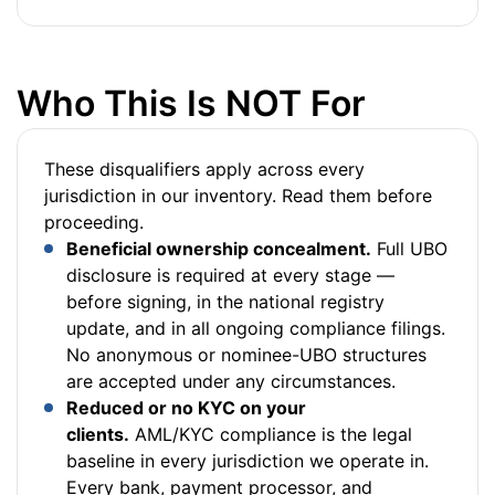
Who This Is NOT For
These disqualifiers apply across every
jurisdiction in our inventory. Read them before
proceeding.
Beneficial ownership concealment.
Full UBO
disclosure is required at every stage —
before signing, in the national registry
update, and in all ongoing compliance filings.
No anonymous or nominee-UBO structures
are accepted under any circumstances.
Reduced or no KYC on your
clients.
AML/KYC compliance is the legal
baseline in every jurisdiction we operate in.
Every bank, payment processor, and