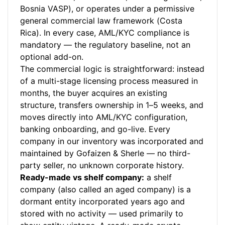
Bosnia VASP), or operates under a permissive
general commercial law framework (Costa
Rica). In every case, AML/KYC compliance is
mandatory — the regulatory baseline, not an
optional add-on.
The commercial logic is straightforward: instead
of a multi-stage licensing process measured in
months, the buyer acquires an existing
structure, transfers ownership in 1–5 weeks, and
moves directly into AML/KYC configuration,
banking onboarding, and go-live. Every
company in our inventory was incorporated and
maintained by Gofaizen & Sherle — no third-
party seller, no unknown corporate history.
Ready-made vs shelf company:
a shelf
company (also called an aged company) is a
dormant entity incorporated years ago and
stored with no activity — used primarily to