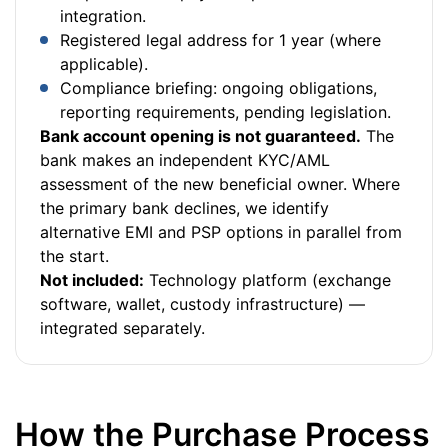
integration.
Registered legal address for 1 year (where
applicable).
Compliance briefing: ongoing obligations,
reporting requirements, pending legislation.
Bank account opening is not guaranteed.
The
bank makes an independent KYC/AML
assessment of the new beneficial owner. Where
the primary bank declines, we identify
alternative EMI and PSP options in parallel from
the start.
Not included:
Technology platform (exchange
software, wallet, custody infrastructure) —
integrated separately.
How the Purchase Process