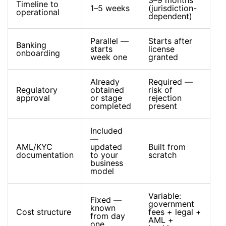
3–9 months
Timeline to
1–5 weeks
(jurisdiction-
operational
dependent)
Parallel —
Starts after
Banking
starts
license
onboarding
week one
granted
Already
Required —
Regulatory
obtained
risk of
approval
or stage
rejection
completed
present
Included
—
AML/KYC
updated
Built from
documentation
to your
scratch
business
model
Variable:
Fixed —
government
known
Cost structure
fees + legal +
from day
AML +
one