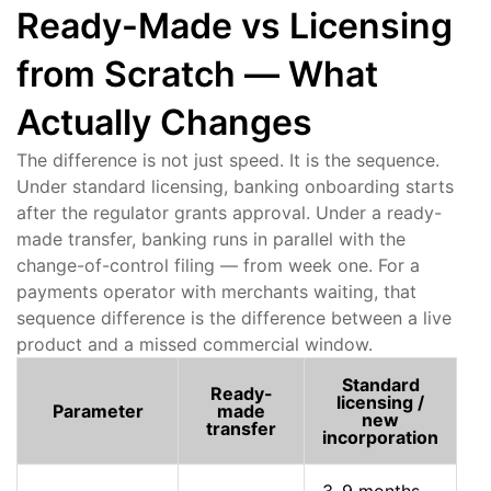
Ready-Made vs Licensing
from Scratch — What
Actually Changes
The difference is not just speed. It is the sequence.
Under standard licensing, banking onboarding starts
after the regulator grants approval. Under a ready-
made transfer, banking runs in parallel with the
change-of-control filing — from week one. For a
payments operator with merchants waiting, that
sequence difference is the difference between a live
product and a missed commercial window.
Standard
Ready-
licensing /
Parameter
made
new
transfer
incorporation