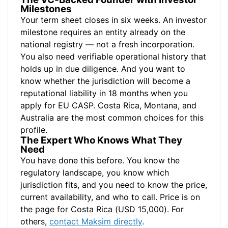
Milestones
Your term sheet closes in six weeks. An investor
milestone requires an entity already on the
national registry — not a fresh incorporation.
You also need verifiable operational history that
holds up in due diligence. And you want to
know whether the jurisdiction will become a
reputational liability in 18 months when you
apply for EU CASP. Costa Rica, Montana, and
Australia are the most common choices for this
profile.
The Expert Who Knows What They
Need
You have done this before. You know the
regulatory landscape, you know which
jurisdiction fits, and you need to know the price,
current availability, and who to call. Price is on
the page for Costa Rica (USD 15,000). For
others,
contact Maksim directly
.