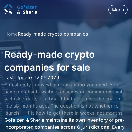
Menu
Home
Ready-made crypto companies
Ready-made crypto
companies for sale
Last Update: 12.06.2026
You already know which jurisdiction you need. You
have merchants waiting, an investor commitment with
a closing date, or a board that approved the crypto
line six months ago. The question is not whether to
launch — it is how to get there in weeks, not months.
Gofaizen & Sherle maintains its own inventory of pre-
incorporated companies across 6 jurisdictions. Every