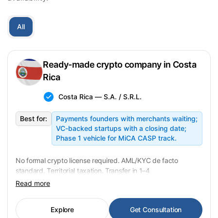
All
Ready-made crypto company in Costa
Rica
Costa Rica — S.A. / S.R.L.
Best for:
Payments founders with merchants waiting;
VC-backed startups with a closing date;
Phase 1 vehicle for MiCA CASP track.
No formal crypto license required. AML/KYC de facto
standard. Territorial taxation. Transfer in 1–4
weeks. USD 15,000 fixed.
Read more
Explore
Get Consultation