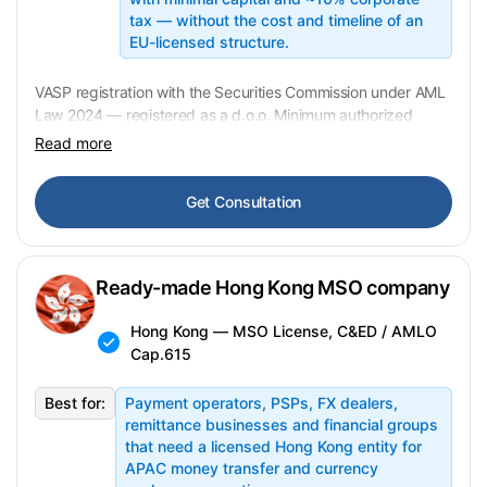
tax — without the cost and timeline of an
EU-licensed structure.
VASP registration with the Securities Commission under AML
Law 2024 — registered as a d.o.o. Minimum authorized
capital ~EUR 500. ~10% corporate tax. VAT-exempt on
Read more
crypto-to-crypto exchanges. Transfer: 2–5 weeks. In
preparation —
contact us for availability
.
Get Consultation
Ready-made Hong Kong MSO company
Hong Kong — MSO License, C&ED / AMLO
Cap.615
Best for:
Payment operators, PSPs, FX dealers,
remittance businesses and financial groups
that need a licensed Hong Kong entity for
APAC money transfer and currency