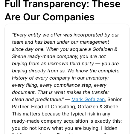
Full Transparency: These
Are Our Companies
“Every entity we offer was incorporated by our
team and has been under our management
since day one. When you acquire a Gofaizen &
Sherle ready-made company, you are not
buying from an unknown third party — you are
buying directly from us. We know the complete
history of every company in our inventory:
every filing, every compliance step, every
document. That is what makes the transfer
clean and predictable.”
—
Mark Gofaizen
, Senior
Partner, Head of Consulting, Gofaizen & Sherle
This matters because the typical risk in any
ready-made company acquisition is exactly this:
you do not know what you are buying. Hidden