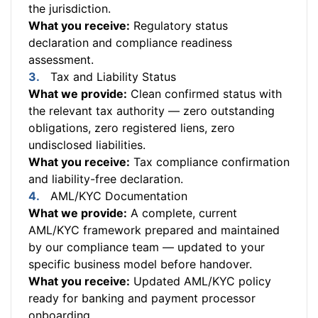
the jurisdiction.
What you receive:
Regulatory status
declaration and compliance readiness
assessment.
Tax and Liability Status
What we provide:
Clean confirmed status with
the relevant tax authority — zero outstanding
obligations, zero registered liens, zero
undisclosed liabilities.
What you receive:
Tax compliance confirmation
and liability-free declaration.
AML/KYC Documentation
What we provide:
A complete, current
AML/KYC framework prepared and maintained
by our compliance team — updated to your
specific business model before handover.
What you receive:
Updated AML/KYC policy
ready for banking and payment processor
onboarding.