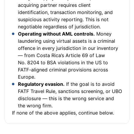
acquiring partner requires client
identification, transaction monitoring, and
suspicious activity reporting. This is not
negotiable regardless of jurisdiction.
Operating without AML controls.
Money
laundering using virtual assets is a criminal
offence in every jurisdiction in our inventory
— from Costa Rica’s Article 69 of Law
No. 8204 to BSA violations in the US to
FATF-aligned criminal provisions across
Europe.
Regulatory evasion.
If the goal is to avoid
FATF Travel Rule, sanctions screening, or UBO
disclosure — this is the wrong service and
the wrong firm.
If none of the above applies, continue below.