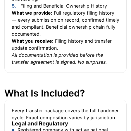
Filing and Beneficial Ownership History
What we provide:
Full regulatory filing history
— every submission on record, confirmed timely
and compliant. Beneficial ownership chain fully
documented.
What you receive:
Filing history and transfer
update confirmation.
All documentation is provided before the
transfer agreement is signed. No surprises.
What Is Included?
Every transfer package covers the full handover
cycle. Exact composition varies by jurisdiction.
Legal and Regulatory
Registered company with active national