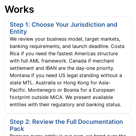
Works
Step 1: Choose Your Jurisdiction and
Entity
We review your business model, target markets,
banking requirements, and launch deadline. Costa
Rica if you need the fastest Americas structure
with full AML framework. Canada if merchant
settlement and IBAN are the day-one priority.
Montana if you need US legal standing without a
state MTL. Australia or Hong Kong for Asia-
Pacific. Montenegro or Bosnia for a European
footprint outside MiCA. We present available
entities with their regulatory and banking status.
Step 2: Review the Full Documentation
Pack