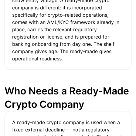
show entity vintage. A ready-made crypto
company is different: it is incorporated
specifically for crypto-related operations,
comes with an AML/KYC framework already in
place, carries the relevant regulatory
registration or license, and is prepared for
banking onboarding from day one. The shelf
company gives age. The ready-made gives
operational readiness.
Who Needs a Ready-Made
Crypto Company
A ready-made crypto company is used when a
fixed external deadline — not a regulatory