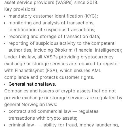
asset service providers (VASPs) since 2018.
Key provisions:
mandatory customer identification (KYC);
monitoring and analysis of transactions,
identification of suspicious transactions;
recording and storage of transaction data;
reporting of suspicious activity to the competent
authorities, including Økokrim (financial intelligence);
Under this law, all VASPs providing cryptocurrency
exchange or storage services are required to register
with Finanstilsynet (FSA), which ensures AML
compliance and protects customer rights.
General national laws.
Companies and issuers of crypto assets that do not
provide exchange or storage services are regulated by
general Norwegian laws:
contract and commercial law — regulates
transactions with crypto assets;
criminal law — liability for fraud, money laundering,