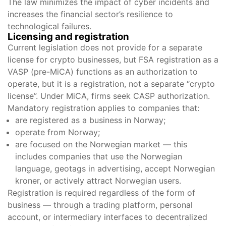
The law minimizes the impact of cyber incidents and
increases the financial sector’s resilience to
technological failures.
Licensing and registration
Current legislation does not provide for a separate
license for crypto businesses, but FSA registration as a
VASP (pre-MiCA) functions as an authorization to
operate, but it is a registration, not a separate “crypto
license”. Under MiCA, firms seek CASP authorization.
Mandatory registration applies to companies that:
are registered as a business in Norway;
operate from Norway;
are focused on the Norwegian market — this
includes companies that use the Norwegian
language, geotags in advertising, accept Norwegian
kroner, or actively attract Norwegian users.
Registration is required regardless of the form of
business — through a trading platform, personal
account, or intermediary interfaces to decentralized