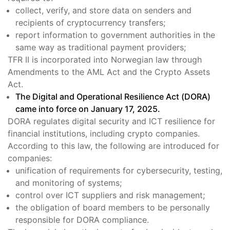
collect, verify, and store data on senders and
recipients of cryptocurrency transfers;
report information to government authorities in the
same way as traditional payment providers;
TFR II is incorporated into Norwegian law through
Amendments to the AML Act and the Crypto Assets
Act.
The Digital and Operational Resilience Act (DORA)
came into force on January 17, 2025.
DORA regulates digital security and ICT resilience for
financial institutions, including crypto companies.
According to this law, the following are introduced for
companies:
unification of requirements for cybersecurity, testing,
and monitoring of systems;
control over ICT suppliers and risk management;
the obligation of board members to be personally
responsible for DORA compliance.