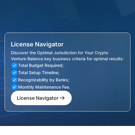
License Navigator
Discover the Optimal Jurisdiction for Your Crypto
Venture Balance key business criteria for optimal results:
Total Budget Required;
Total Setup Timeline;
Recognizability by Banks;
Monthly Maintenance Fee.
License Navigator