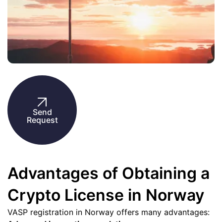
Send
Request
Advantages of Obtaining a
Crypto License in Norway
VASP registration in Norway offers many advantages: