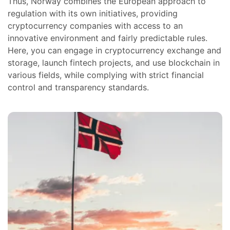
Thus, Norway combines the European approach to
regulation with its own initiatives, providing
cryptocurrency companies with access to an
innovative environment and fairly predictable rules.
Here, you can engage in cryptocurrency exchange and
storage, launch fintech projects, and use blockchain in
various fields, while complying with strict financial
control and transparency standards.