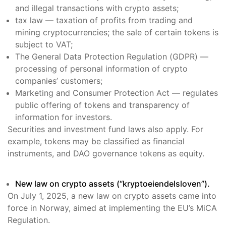
and illegal transactions with crypto assets;
tax law — taxation of profits from trading and
mining cryptocurrencies; the sale of certain tokens is
subject to VAT;
The General Data Protection Regulation (GDPR) —
processing of personal information of crypto
companies’ customers;
Marketing and Consumer Protection Act — regulates
public offering of tokens and transparency of
information for investors.
Securities and investment fund laws also apply. For
example, tokens may be classified as financial
instruments, and DAO governance tokens as equity.
New law on crypto assets (“kryptoeiendelsloven”).
On July 1, 2025, a new law on crypto assets came into
force in Norway, aimed at implementing the EU’s MiCA
Regulation.