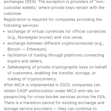
exchanges (DEX). The exception is providers of “non-
custodial wallets,” where private keys remain with the
customer.
Registration is required for companies providing the
following services:
exchange of virtual currencies for official currencies
(e.g., Norwegian kroner) and vice versa;
exchange between different cryptocurrencies (e.g.,
Bitcoin — Ethereum);
facilitation of trading through platforms connecting
buyers and sellers;
Safekeeping of private cryptographic keys on behalf
of customers, enabling the transfer, storage, or
trading of cryptocurrency.
After MiCA is implemented in 2025, companies can
obtain CASP authorization under MiCA and rely on
passporting for cross-border services across the EEA.
There is a transition period for existing exchange and
storage service providers — they can continue to