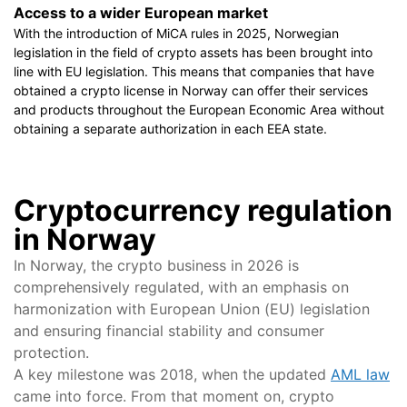
Access to a wider European market
With the introduction of MiCA rules in 2025, Norwegian
legislation in the field of crypto assets has been brought into
line with EU legislation. This means that companies that have
obtained a crypto license in Norway can offer their services
and products throughout the European Economic Area without
obtaining a separate authorization in each EEA state.
Cryptocurrency regulation
in Norway
In Norway, the crypto business in 2026 is
comprehensively regulated, with an emphasis on
harmonization with European Union (EU) legislation
and ensuring financial stability and consumer
protection.
A key milestone was 2018, when the updated
AML law
came into force. From that moment on, crypto