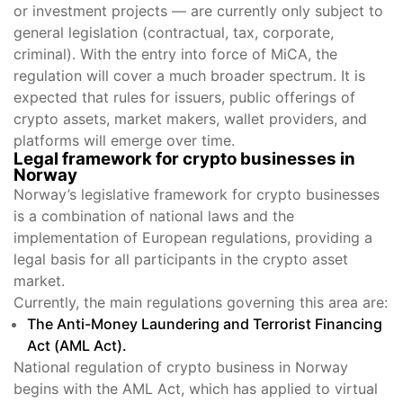
or investment projects — are currently only subject to
general legislation (contractual, tax, corporate,
criminal). With the entry into force of MiCA, the
regulation will cover a much broader spectrum. It is
expected that rules for issuers, public offerings of
crypto assets, market makers, wallet providers, and
platforms will emerge over time.
Legal framework for crypto businesses in
Norway
Norway’s legislative framework for crypto businesses
is a combination of national laws and the
implementation of European regulations, providing a
legal basis for all participants in the crypto asset
market.
Currently, the main regulations governing this area are:
The Anti-Money Laundering and Terrorist Financing
Act (AML Act).
National regulation of crypto business in Norway
begins with the AML Act, which has applied to virtual