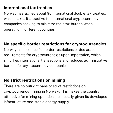
International tax treaties
Norway has signed about 90 international double tax treaties,
which makes it attractive for international cryptocurrency
companies seeking to minimize their tax burden when
operating in different countries.
No specific border restrictions for cryptocurrencies
Norway has no specific border restrictions or declaration
requirements for cryptocurrencies upon importation, which
simplifies international transactions and reduces administrative
barriers for cryptocurrency companies.
No strict restrictions on mining
There are no outright bans or strict restrictions on
cryptocurrency mining in Norway. This makes the country
attractive for mining operations, especially given its developed
infrastructure and stable energy supply.