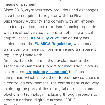
means of payment.
Since 2018, cryptocurrency providers and exchanges
have been required to register with the Financial
Supervisory Authority and comply with anti-money
laundering and counter-terrorism financing regulations,
which is effectively equivalent to obtaining a local
crypto license.
As of July 2025
, the country has
implemented the
EU MiCA Regulation
, which means a
transition to a more comprehensive and transparent
regulatory framework.
An important element in the development of the
sector is government support for innovation. Norway
has created
a regulatory “sandbox”
for fintech
companies, which allows them to test new solutions in
a controlled environment. The central bank is actively
exploring the possibilities of digital currencies and
blockchain technology, including through projects to
create a national digital currency (CBDC).