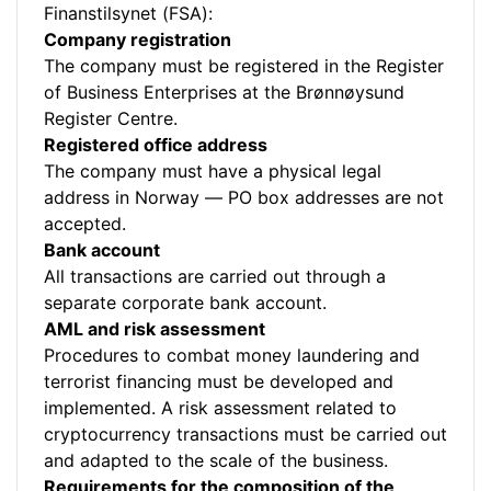
Finanstilsynet (FSA):
Company registration
The company must be registered in the Register
of Business Enterprises at the Brønnøysund
Register Centre.
Registered office address
The company must have a physical legal
address in Norway — PO box addresses are not
accepted.
Bank account
All transactions are carried out through a
separate corporate bank account.
AML and risk assessment
Procedures to combat money laundering and
terrorist financing must be developed and
implemented. A risk assessment related to
cryptocurrency transactions must be carried out
and adapted to the scale of the business.
Requirements for the composition of the