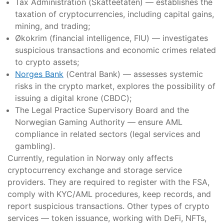
Tax Administration (Skatteetaten) — establishes the
taxation of cryptocurrencies, including capital gains,
mining, and trading;
Økokrim (financial intelligence, FIU) — investigates
suspicious transactions and economic crimes related
to crypto assets;
Norges Bank
(Central Bank) — assesses systemic
risks in the crypto market, explores the possibility of
issuing a digital krone (CBDC);
The Legal Practice Supervisory Board and the
Norwegian Gaming Authority — ensure AML
compliance in related sectors (legal services and
gambling).
Currently, regulation in Norway only affects
cryptocurrency exchange and storage service
providers. They are required to register with the FSA,
comply with KYC/AML procedures, keep records, and
report suspicious transactions. Other types of crypto
services — token issuance, working with DeFi, NFTs,