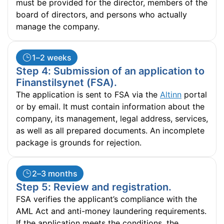
must be provided for the director, members of the
board of directors, and persons who actually
manage the company.
1–2 weeks
Step 4: Submission of an application to
Finanstilsynet (FSA).
The application is sent to FSA via the
Altinn
portal
or by email. It must contain information about the
company, its management, legal address, services,
as well as all prepared documents. An incomplete
package is grounds for rejection.
2–3 months
Step 5: Review and registration.
FSA verifies the applicant’s compliance with the
AML Act and anti-money laundering requirements.
If the application meets the conditions, the