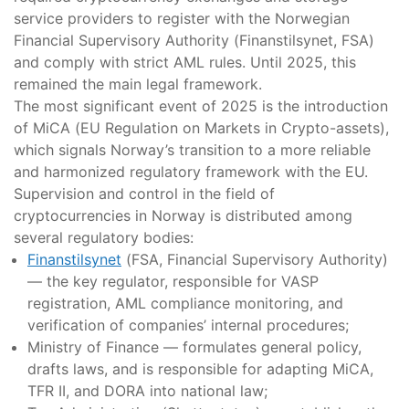
service providers to register with the Norwegian
Financial Supervisory Authority (Finanstilsynet, FSA)
and comply with strict AML rules. Until 2025, this
remained the main legal framework.
The most significant event of 2025 is the introduction
of MiCA (EU Regulation on Markets in Crypto-assets),
which signals Norway’s transition to a more reliable
and harmonized regulatory framework with the EU.
Supervision and control in the field of
cryptocurrencies in Norway is distributed among
several regulatory bodies:
Finanstilsynet
(FSA, Financial Supervisory Authority)
— the key regulator, responsible for VASP
registration, AML compliance monitoring, and
verification of companies’ internal procedures;
Ministry of Finance — formulates general policy,
drafts laws, and is responsible for adapting MiCA,
TFR II, and DORA into national law;