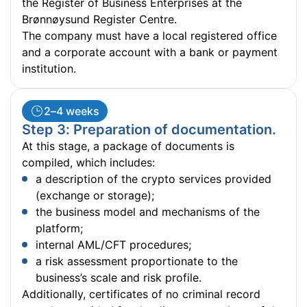
the Register of Business Enterprises at the
Brønnøysund Register Centre.
The company must have a local registered office
and a corporate account with a bank or payment
institution.
2–4 weeks
Step 3: Preparation of documentation.
At this stage, a package of documents is
compiled, which includes:
a description of the crypto services provided
(exchange or storage);
the business model and mechanisms of the
platform;
internal AML/CFT procedures;
a risk assessment proportionate to the
business’s scale and risk profile.
Additionally, certificates of no criminal record