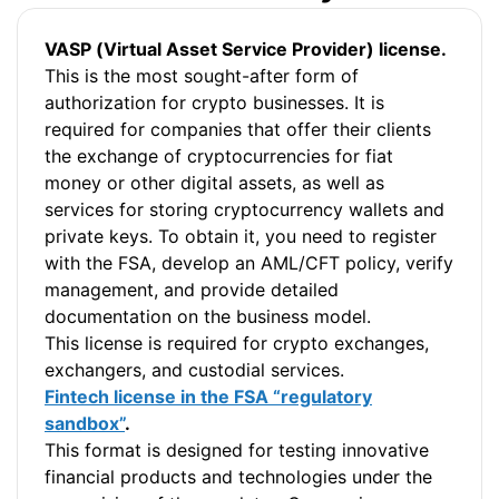
VASP (Virtual Asset Service Provider) license.
This is the most sought-after form of
authorization for crypto businesses. It is
required for companies that offer their clients
the exchange of cryptocurrencies for fiat
money or other digital assets, as well as
services for storing cryptocurrency wallets and
private keys. To obtain it, you need to register
with the FSA, develop an AML/CFT policy, verify
management, and provide detailed
documentation on the business model.
This license is required for crypto exchanges,
exchangers, and custodial services.
Fintech license in the FSA “regulatory
sandbox”
.
This format is designed for testing innovative
financial products and technologies under the