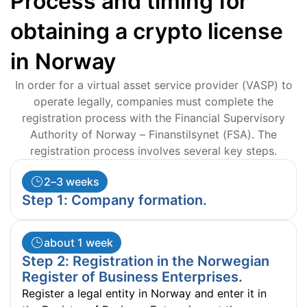
Process and timing for
obtaining a crypto license
in Norway
In order for a virtual asset service provider (VASP) to
operate legally, companies must complete the
registration process with the Financial Supervisory
Authority of Norway – Finanstilsynet (FSA). The
registration process involves several key steps.
2–3 weeks
Step 1: Company formation.
about 1 week
Step 2: Registration in the Norwegian
Register of Business Enterprises.
Register a legal entity in Norway and enter it in