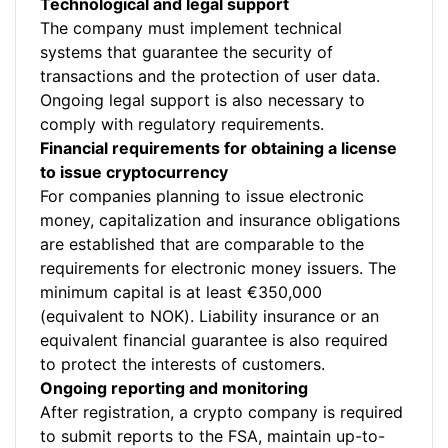
Technological and legal support
The company must implement technical
systems that guarantee the security of
transactions and the protection of user data.
Ongoing legal support is also necessary to
comply with regulatory requirements.
Financial requirements for obtaining a license
to issue cryptocurrency
For companies planning to issue electronic
money, capitalization and insurance obligations
are established that are comparable to the
requirements for electronic money issuers. The
minimum capital is at least €350,000
(equivalent to NOK). Liability insurance or an
equivalent financial guarantee is also required
to protect the interests of customers.
Ongoing reporting and monitoring
After registration, a crypto company is required
to submit reports to the FSA, maintain up-to-