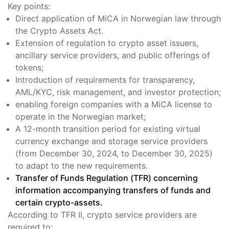
Key points:
Direct application of MiCA in Norwegian law through
the Crypto Assets Act.
Extension of regulation to crypto asset issuers,
ancillary service providers, and public offerings of
tokens;
Introduction of requirements for transparency,
AML/KYC, risk management, and investor protection;
enabling foreign companies with a MiCA license to
operate in the Norwegian market;
A 12-month transition period for existing virtual
currency exchange and storage service providers
(from December 30, 2024, to December 30, 2025)
to adapt to the new requirements.
Transfer of Funds Regulation (TFR) concerning
information accompanying transfers of funds and
certain crypto-assets.
According to TFR II, crypto service providers are
required to: