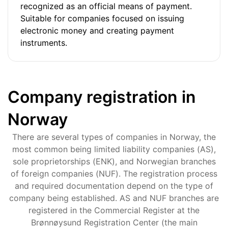
recognized as an official means of payment.
Suitable for companies focused on issuing
electronic money and creating payment
instruments.
Company registration in
Norway
There are several types of companies in Norway, the
most common being limited liability companies (AS),
sole proprietorships (ENK), and Norwegian branches
of foreign companies (NUF). The registration process
and required documentation depend on the type of
company being established. AS and NUF branches are
registered in the Commercial Register at the
Brønnøysund Registration Center (the main