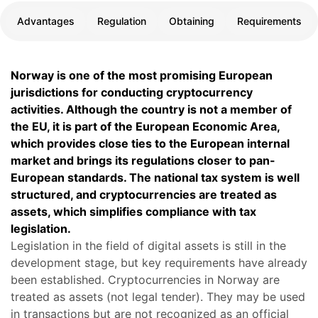
Advantages
Regulation
Obtaining
Requirements
Norway is one of the most promising European
jurisdictions for conducting cryptocurrency
activities. Although the country is not a member of
the EU, it is part of the European Economic Area,
which provides close ties to the European internal
market and brings its regulations closer to pan-
European standards. The national tax system is well
structured, and cryptocurrencies are treated as
assets, which simplifies compliance with tax
legislation.
Legislation in the field of digital assets is still in the
development stage, but key requirements have already
been established. Cryptocurrencies in Norway are
treated as assets (not legal tender). They may be used
in transactions but are not recognized as an official