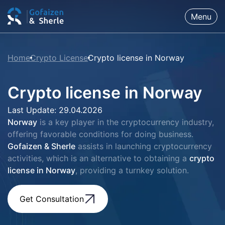
Menu
Home
Crypto License
Crypto license in Norway
Crypto license in Norway
Last Update: 29.04.2026
Norway
is a key player in the cryptocurrency industry,
offering favorable conditions for doing business.
Gofaizen & Sherle
assists in launching cryptocurrency
activities, which is an alternative to obtaining a
crypto
license in Norway
, providing a turnkey solution.
Get Consultation