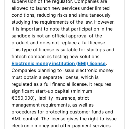
supervision of the regulator. Companies are
allowed to launch new services under limited
conditions, reducing risks and simultaneously
studying the requirements of the law. However,
it is important to note that participation in the
sandbox is not an official approval of the
product and does not replace a full license.
This type of license is suitable for startups and
fintech companies testing new solutions.
Electronic money institution (EMI) license
.
Companies planning to issue electronic money
must obtain a separate license, which is
regulated as a full financial license. It requires
significant start-up capital (minimum
€350,000), liability insurance, strict
management requirements, as well as
procedures for protecting customer funds and
AML control. The license gives the right to issue
electronic money and offer payment services