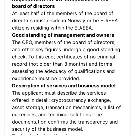
board of directors
At least half of the members of the board of
directors must reside in Norway or be EU/EEA
citizens residing within the EU/EEA.
Good standing of management and owners
The CEO, members of the board of directors,
and other key figures undergo a good standing
check. To this end, certificates of no criminal
record (not older than 3 months) and forms
assessing the adequacy of qualifications and
experience must be provided.
Description of services and business model
The applicant must describe the services
offered in detail: cryptocurrency exchange,
asset storage, transaction mechanisms, a list of
currencies, and technical solutions. The
documentation confirms the transparency and
security of the business model.