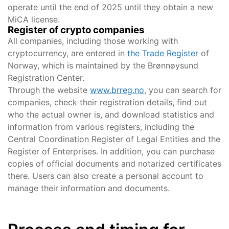
operate until the end of 2025 until they obtain a new
MiCA license.
Register of crypto companies
All companies, including those working with
cryptocurrency, are entered in
the Trade Register
of
Norway, which is maintained by the Brønnøysund
Registration Center.
Through the website
www.brreg.no
, you can search for
companies, check their registration details, find out
who the actual owner is, and download statistics and
information from various registers, including the
Central Coordination Register of Legal Entities and the
Register of Enterprises. In addition, you can purchase
copies of official documents and notarized certificates
there. Users can also create a personal account to
manage their information and documents.