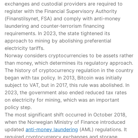
exchanges and custodial providers are required to
register with the Financial Supervisory Authority
(Finanstilsynet, FSA) and comply with anti-money
laundering and counter-terrorism financing
requirements. In 2023, the state tightened its
approach to mining by abolishing preferential
electricity tariffs.
Norway considers cryptocurrencies to be assets rather
than money, which determines its regulatory approach.
The history of cryptocurrency regulation in the country
began with tax policy. In 2013, Bitcoin was initially
subject to VAT, but in 2017, this rule was abolished. In
2023, the government also ended reduced tax rates
on electricity for mining, which was an important
policy step.
The most significant shift occurred in October 2018,
when the Norwegian Ministry of Finance introduced
updated
anti-money laundering
(AML) regulations. It
required cryptocurrency exchanges and storage