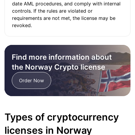
date AML procedures, and comply with internal
controls. If the rules are violated or
requirements are not met, the license may be
revoked.
Find more information about
the Norway Crypto license
Order Now
Types of cryptocurrency
licenses in Norway