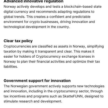
Advanced innovative regulation
Norway actively develops and tests a blockchain-based state
digital currency and recommends adapting regulations to
global trends. This creates a confident and predictable
environment for crypto businesses, driving innovation and
technological development in the country.
Clear tax policy
Cryptocurrencies are classified as assets in Norway, simplifying
taxation by making it transparent and clear. This makes it
easier for holders of Cryptocurrency exchange licenses in
Norway to plan their financial activities and optimize their tax
liabilities.
Government support for innovation
The Norwegian government actively supports new technologies
and innovation, including in the cryptocurrency sector, through
tax incentives and programs such as SkatteFUNN, designed to
stimulate research and development.