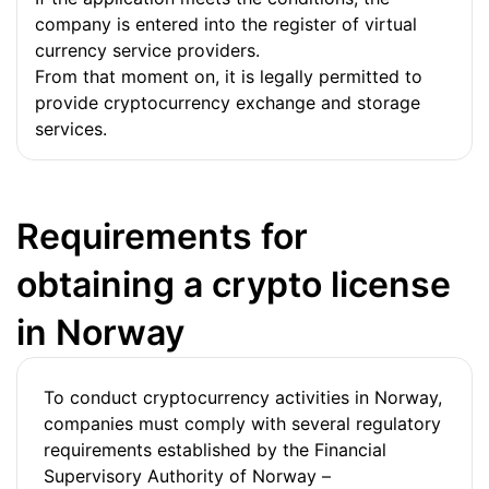
company is entered into the register of virtual
currency service providers.
From that moment on, it is legally permitted to
provide cryptocurrency exchange and storage
services.
Requirements for
obtaining a crypto license
in Norway
To conduct cryptocurrency activities in Norway,
companies must comply with several regulatory
requirements established by the Financial
Supervisory Authority of Norway –