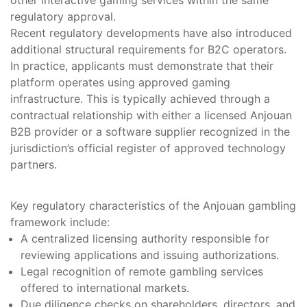
other interactive gaming services within the same
regulatory approval.
Recent regulatory developments have also introduced
additional structural requirements for B2C operators.
In practice, applicants must demonstrate that their
platform operates using approved gaming
infrastructure. This is typically achieved through a
contractual relationship with either a licensed Anjouan
B2B provider or a software supplier recognized in the
jurisdiction’s official register of approved technology
partners.
Key regulatory characteristics of the Anjouan gambling
framework include:
A centralized licensing authority responsible for
reviewing applications and issuing authorizations.
Legal recognition of remote gambling services
offered to international markets.
Due diligence checks on shareholders, directors, and