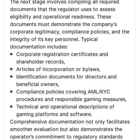
The next stage involves compiling all required
documents that the regulator uses to assess
eligibility and operational readiness. These
documents must demonstrate the company’s
corporate legitimacy, compliance policies, and the
integrity of its key personnel. Typical
documentation includes:
Corporate registration certificates and
shareholder records,
Articles of incorporation or bylaws,
Identification documents for directors and
beneficial owners,
Compliance policies covering AML/KYC
procedures and responsible gaming measures,
Technical and operational descriptions of
gaming platforms and software.
Comprehensive documentation not only facilitates
smoother evaluation but also demonstrates the
operator’s commitment to regulatory standards