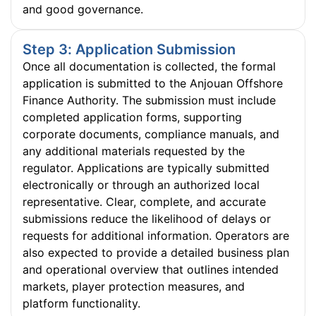
and good governance.
Step 3: Application Submission
Once all documentation is collected, the formal
application is submitted to the Anjouan Offshore
Finance Authority. The submission must include
completed application forms, supporting
corporate documents, compliance manuals, and
any additional materials requested by the
regulator. Applications are typically submitted
electronically or through an authorized local
representative. Clear, complete, and accurate
submissions reduce the likelihood of delays or
requests for additional information. Operators are
also expected to provide a detailed business plan
and operational overview that outlines intended
markets, player protection measures, and
platform functionality.