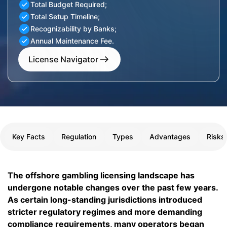
Total Budget Required;
Total Setup Timeline;
Recognizability by Banks;
Annual Maintenance Fee.
License Navigator
Key Facts
Regulation
Types
Advantages
Risks
The offshore gambling licensing landscape has
undergone notable changes over the past few years.
As certain long-standing jurisdictions introduced
stricter regulatory regimes and more demanding
compliance requirements, many operators began