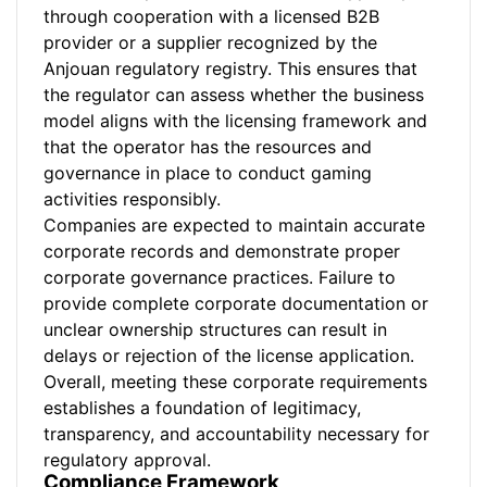
through cooperation with a licensed B2B
provider or a supplier recognized by the
Anjouan regulatory registry. This ensures that
the regulator can assess whether the business
model aligns with the licensing framework and
that the operator has the resources and
governance in place to conduct gaming
activities responsibly.
Companies are expected to maintain accurate
corporate records and demonstrate proper
corporate governance practices. Failure to
provide complete corporate documentation or
unclear ownership structures can result in
delays or rejection of the license application.
Overall, meeting these corporate requirements
establishes a foundation of legitimacy,
transparency, and accountability necessary for
regulatory approval.
Compliance Framework