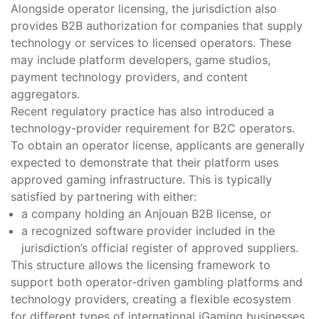
Alongside operator licensing, the jurisdiction also
provides B2B authorization for companies that supply
technology or services to licensed operators. These
may include platform developers, game studios,
payment technology providers, and content
aggregators.
Recent regulatory practice has also introduced a
technology-provider requirement for B2C operators.
To obtain an operator license, applicants are generally
expected to demonstrate that their platform uses
approved gaming infrastructure. This is typically
satisfied by partnering with either:
a company holding an Anjouan B2B license, or
a recognized software provider included in the
jurisdiction’s official register of approved suppliers.
This structure allows the licensing framework to
support both operator-driven gambling platforms and
technology providers, creating a flexible ecosystem
for different types of international iGaming businesses.