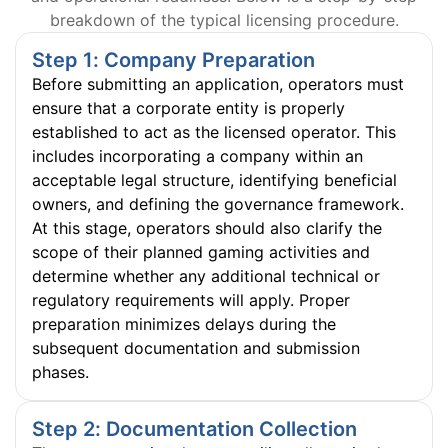
breakdown of the typical licensing procedure.
Step 1: Company Preparation
Before submitting an application, operators must
ensure that a corporate entity is properly
established to act as the licensed operator. This
includes incorporating a company within an
acceptable legal structure, identifying beneficial
owners, and defining the governance framework.
At this stage, operators should also clarify the
scope of their planned gaming activities and
determine whether any additional technical or
regulatory requirements will apply. Proper
preparation minimizes delays during the
subsequent documentation and submission
phases.
Step 2: Documentation Collection