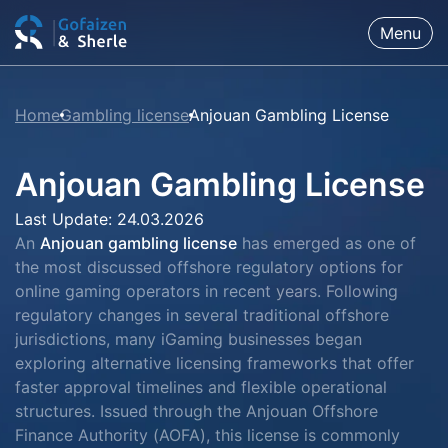
Menu
Home
Gambling license
Anjouan Gambling License
Anjouan Gambling License
Last Update: 24.03.2026
An
Anjouan gambling license
has emerged as one of
the most discussed offshore regulatory options for
online gaming operators in recent years. Following
regulatory changes in several traditional offshore
jurisdictions, many iGaming businesses began
exploring alternative licensing frameworks that offer
faster approval timelines and flexible operational
structures. Issued through the Anjouan Offshore
Finance Authority (AOFA), this license is commonly