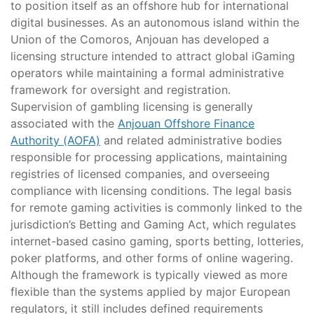
to position itself as an offshore hub for international
digital businesses. As an autonomous island within the
Union of the Comoros, Anjouan has developed a
licensing structure intended to attract global iGaming
operators while maintaining a formal administrative
framework for oversight and registration.
Supervision of gambling licensing is generally
associated with the
Anjouan Offshore Finance
Authority (AOFA)
and related administrative bodies
responsible for processing applications, maintaining
registries of licensed companies, and overseeing
compliance with licensing conditions. The legal basis
for remote gaming activities is commonly linked to the
jurisdiction’s Betting and Gaming Act, which regulates
internet-based casino gaming, sports betting, lotteries,
poker platforms, and other forms of online wagering.
Although the framework is typically viewed as more
flexible than the systems applied by major European
regulators, it still includes defined requirements