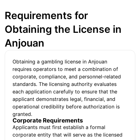
Requirements for
Obtaining the License in
Anjouan
Obtaining a gambling license in Anjouan
requires operators to meet a combination of
corporate, compliance, and personnel-related
standards. The licensing authority evaluates
each application carefully to ensure that the
applicant demonstrates legal, financial, and
operational credibility before authorization is
granted.
Corporate Requirements
Applicants must first establish a formal
corporate entity that will serve as the licensed