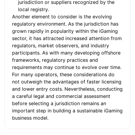
jurisdiction or suppliers recognized by the
local registry.
Another element to consider is the evolving
regulatory environment. As the jurisdiction has
grown rapidly in popularity within the iGaming
sector, it has attracted increased attention from
regulators, market observers, and industry
participants. As with many developing offshore
frameworks, regulatory practices and
requirements may continue to evolve over time.
For many operators, these considerations do
not outweigh the advantages of faster licensing
and lower entry costs. Nevertheless, conducting
a careful legal and commercial assessment
before selecting a jurisdiction remains an
important step in building a sustainable iGaming
business model.