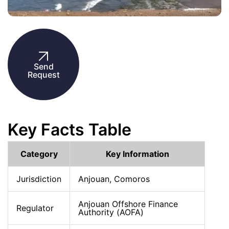
Send
Request
Key Facts Table
Category
Key Information
Jurisdiction
Anjouan, Comoros
Anjouan Offshore Finance
Regulator
Authority (AOFA)