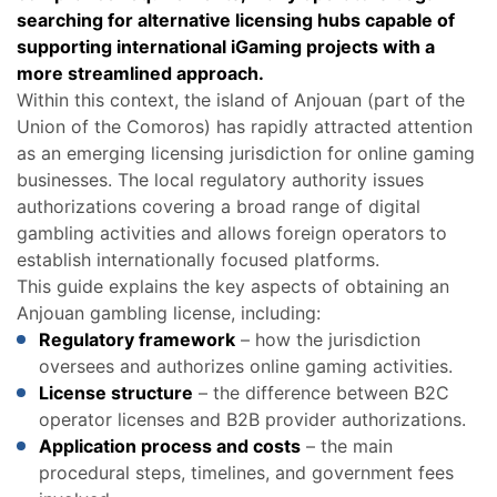
searching for alternative licensing hubs capable of
supporting international iGaming projects with a
more streamlined approach.
Within this context, the island of Anjouan (part of the
Union of the Comoros) has rapidly attracted attention
as an emerging licensing jurisdiction for online gaming
businesses. The local regulatory authority issues
authorizations covering a broad range of digital
gambling activities and allows foreign operators to
establish internationally focused platforms.
This guide explains the key aspects of obtaining an
Anjouan gambling license, including:
Regulatory framework
– how the jurisdiction
oversees and authorizes online gaming activities.
License structure
– the difference between B2C
operator licenses and B2B provider authorizations.
Application process and costs
– the main
procedural steps, timelines, and government fees