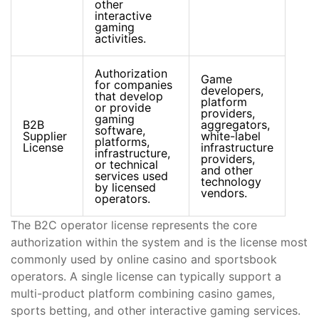
other
interactive
gaming
activities.
Authorization
Game
for companies
developers,
that develop
platform
or provide
providers,
gaming
B2B
aggregators,
software,
Supplier
white-label
platforms,
License
infrastructure
infrastructure,
providers,
or technical
and other
services used
technology
by licensed
vendors.
operators.
The B2C operator license represents the core
authorization within the system and is the license most
commonly used by online casino and sportsbook
operators. A single license can typically support a
multi-product platform combining casino games,
sports betting, and other interactive gaming services.