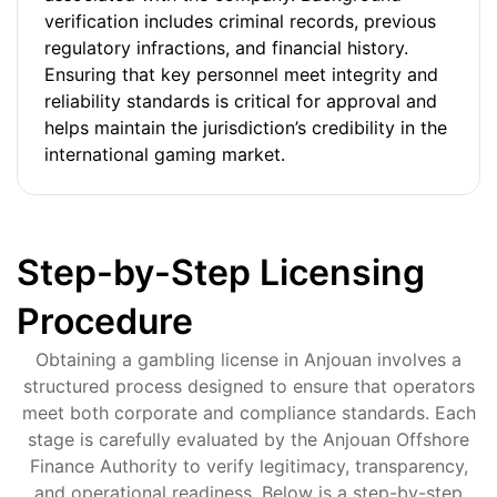
verification includes criminal records, previous
regulatory infractions, and financial history.
Ensuring that key personnel meet integrity and
reliability standards is critical for approval and
helps maintain the jurisdiction’s credibility in the
international gaming market.
Step-by-Step Licensing
Procedure
Obtaining a gambling license in Anjouan involves a
structured process designed to ensure that operators
meet both corporate and compliance standards. Each
stage is carefully evaluated by the Anjouan Offshore
Finance Authority to verify legitimacy, transparency,
and operational readiness. Below is a step-by-step