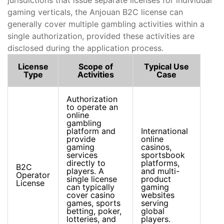
jurisdictions that issue separate licenses for individual
gaming verticals, the Anjouan B2C license can
generally cover multiple gambling activities within a
single authorization, provided these activities are
disclosed during the application process.
License
Scope of
Typical Use
Type
Activities
Case
Authorization
to operate an
online
gambling
platform and
International
provide
online
gaming
casinos,
services
sportsbook
directly to
platforms,
B2C
players. A
and multi-
Operator
single license
product
License
can typically
gaming
cover casino
websites
games, sports
serving
betting, poker,
global
lotteries, and
players.