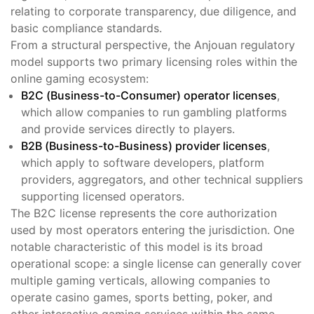
relating to corporate transparency, due diligence, and
basic compliance standards.
From a structural perspective, the Anjouan regulatory
model supports two primary licensing roles within the
online gaming ecosystem:
B2C (Business-to-Consumer) operator licenses
,
which allow companies to run gambling platforms
and provide services directly to players.
B2B (Business-to-Business) provider licenses
,
which apply to software developers, platform
providers, aggregators, and other technical suppliers
supporting licensed operators.
The B2C license represents the core authorization
used by most operators entering the jurisdiction. One
notable characteristic of this model is its broad
operational scope: a single license can generally cover
multiple gaming verticals, allowing companies to
operate casino games, sports betting, poker, and