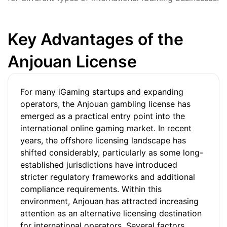
Key Advantages of the
Anjouan License
For many iGaming startups and expanding
operators, the Anjouan gambling license has
emerged as a practical entry point into the
international online gaming market. In recent
years, the offshore licensing landscape has
shifted considerably, particularly as some long-
established jurisdictions have introduced
stricter regulatory frameworks and additional
compliance requirements. Within this
environment, Anjouan has attracted increasing
attention as an alternative licensing destination
for international operators. Several factors