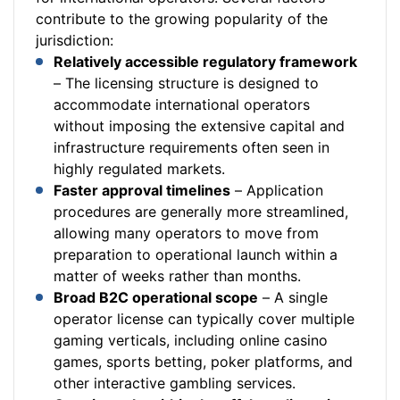
contribute to the growing popularity of the
jurisdiction:
Relatively accessible regulatory framework
– The licensing structure is designed to
accommodate international operators
without imposing the extensive capital and
infrastructure requirements often seen in
highly regulated markets.
Faster approval timelines
– Application
procedures are generally more streamlined,
allowing many operators to move from
preparation to operational launch within a
matter of weeks rather than months.
Broad B2C operational scope
– A single
operator license can typically cover multiple
gaming verticals, including online casino
games, sports betting, poker platforms, and
other interactive gambling services.