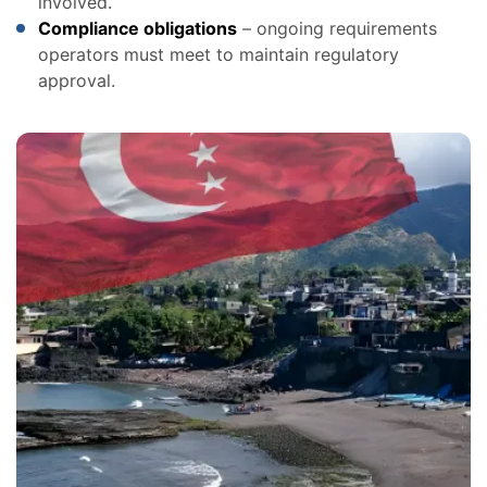
involved.
Compliance obligations
– ongoing requirements
operators must meet to maintain regulatory
approval.