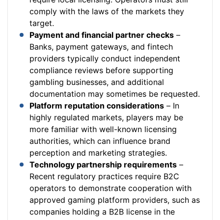
comply with the laws of the markets they
target.
Payment and financial partner checks
–
Banks, payment gateways, and fintech
providers typically conduct independent
compliance reviews before supporting
gambling businesses, and additional
documentation may sometimes be requested.
Platform reputation considerations
– In
highly regulated markets, players may be
more familiar with well-known licensing
authorities, which can influence brand
perception and marketing strategies.
Technology partnership requirements
–
Recent regulatory practices require B2C
operators to demonstrate cooperation with
approved gaming platform providers, such as
companies holding a B2B license in the