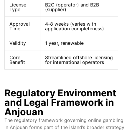
License
B2C (operator) and B2B
Type
(supplier)
Approval
4-8 weeks (varies with
Time
application completeness)
Validity
1 year, renewable
Core
Streamlined offshore licensing
Benefit
for international operators
Regulatory Environment
and Legal Framework in
Anjouan
The regulatory framework governing online gambling
in Anjouan forms part of the island’s broader strategy