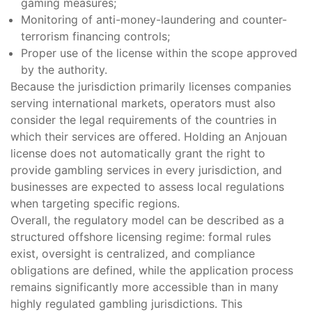
gaming measures;
Monitoring of anti-money-laundering and counter-
terrorism financing controls;
Proper use of the license within the scope approved
by the authority.
Because the jurisdiction primarily licenses companies
serving international markets, operators must also
consider the legal requirements of the countries in
which their services are offered. Holding an Anjouan
license does not automatically grant the right to
provide gambling services in every jurisdiction, and
businesses are expected to assess local regulations
when targeting specific regions.
Overall, the regulatory model can be described as a
structured offshore licensing regime: formal rules
exist, oversight is centralized, and compliance
obligations are defined, while the application process
remains significantly more accessible than in many
highly regulated gambling jurisdictions. This