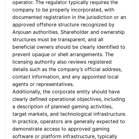
operator. The regulator typically requires the
company to be properly incorporated, with
documented registration in the jurisdiction or an
approved offshore structure recognized by
Anjouan authorities. Shareholder and ownership
structures must be transparent, and all
beneficial owners should be clearly identified to
prevent opaque or shell arrangements. The
licensing authority also reviews registered
details such as the company’s official address,
contact information, and any appointed local
agents or representatives.
Additionally, the corporate entity should have
clearly defined operational objectives, including
a description of planned gaming activities,
target markets, and technological infrastructure.
In practice, operators are generally expected to
demonstrate access to approved gaming
software or platform infrastructure, typically