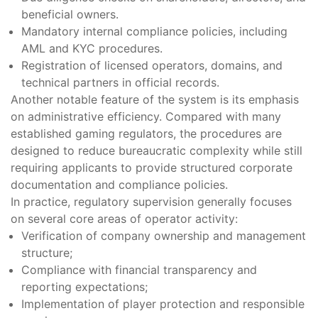
beneficial owners.
Mandatory internal compliance policies, including
AML and KYC procedures.
Registration of licensed operators, domains, and
technical partners in official records.
Another notable feature of the system is its emphasis
on administrative efficiency. Compared with many
established gaming regulators, the procedures are
designed to reduce bureaucratic complexity while still
requiring applicants to provide structured corporate
documentation and compliance policies.
In practice, regulatory supervision generally focuses
on several core areas of operator activity:
Verification of company ownership and management
structure;
Compliance with financial transparency and
reporting expectations;
Implementation of player protection and responsible