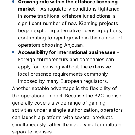
Growing role within the offshore licensing
market
– As regulatory conditions tightened
in some traditional offshore jurisdictions, a
significant number of new iGaming projects
began exploring alternative licensing options,
contributing to rapid growth in the number of
operators choosing Anjouan.
Accessibility for international businesses
–
Foreign entrepreneurs and companies can
apply for licensing without the extensive
local presence requirements commonly
imposed by many European regulators.
Another notable advantage is the flexibility of
the operational model. Because the B2C license
generally covers a wide range of gaming
activities under a single authorization, operators
can launch a platform with several products
simultaneously rather than applying for multiple
separate licenses.