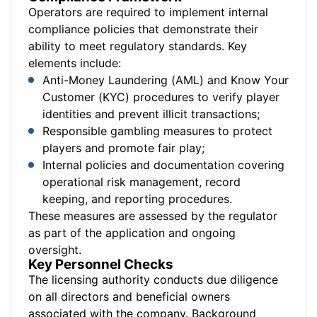
Operators are required to implement internal
compliance policies that demonstrate their
ability to meet regulatory standards. Key
elements include:
Anti-Money Laundering (AML) and Know Your
Customer (KYC) procedures to verify player
identities and prevent illicit transactions;
Responsible gambling measures to protect
players and promote fair play;
Internal policies and documentation covering
operational risk management, record
keeping, and reporting procedures.
These measures are assessed by the regulator
as part of the application and ongoing
oversight.
Key Personnel Checks
The licensing authority conducts due diligence
on all directors and beneficial owners
associated with the company. Background