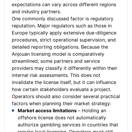
expectations can vary across different regions
and industry partners.
One commonly discussed factor is regulatory
reputation. Major regulators such as those in
Europe typically apply extensive due-diligence
procedures, strict operational supervision, and
detailed reporting obligations. Because the
Anjouan licensing model is comparatively
streamlined, some partners and service
providers may classify it differently within their
internal risk assessments. This does not
invalidate the license itself, but it can influence
how certain stakeholders evaluate a project.
Operators should also consider several practical
factors when planning their market strategy:
Market access limitations
– Holding an
offshore license does not automatically
authorize gambling services in countries that
require local licensing. Operators must still