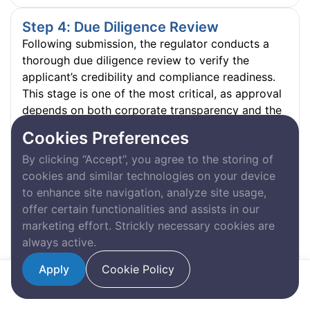
Step 4: Due Diligence Review
Following submission, the regulator conducts a
thorough due diligence review to verify the
applicant’s credibility and compliance readiness.
This stage is one of the most critical, as approval
depends on both corporate transparency and the
integrity of key personnel. The review typically
Cookies Preferences
includes:
By clicking “Accept”, you agree to the storing of
Background checks on directors, beneficial
cookies and similar technologies on your device
owners, and key staff;
to enhance site navigation, analyze site usage,
Verification of financial statements and the
offer certain functionalities and assists in our
source of funds;
marketing effort. Strickly necessary cookies are
Assessment of corporate governance and
always active.
internal control policies;
Evaluation of AML/KYC procedures and
Apply
Cookie Policy
responsible gambling measures;
License Navigator
Get Consultation
Review of operational and technical readiness
for gaming activities.