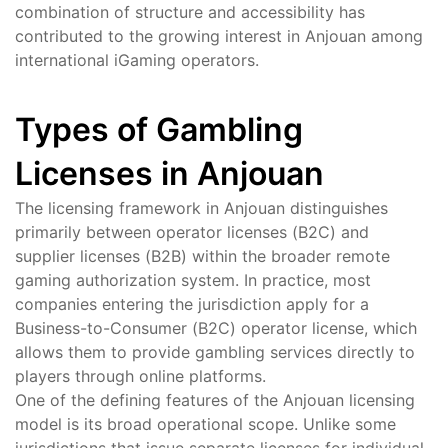
combination of structure and accessibility has
contributed to the growing interest in Anjouan among
international iGaming operators.
Types of Gambling
Licenses in Anjouan
The licensing framework in Anjouan distinguishes
primarily between operator licenses (B2C) and
supplier licenses (B2B) within the broader remote
gaming authorization system. In practice, most
companies entering the jurisdiction apply for a
Business-to-Consumer (B2C) operator license, which
allows them to provide gambling services directly to
players through online platforms.
One of the defining features of the Anjouan licensing
model is its broad operational scope. Unlike some