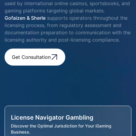
used by international online casinos, sportsbooks, and
gaming platforms targeting global markets.
Gofaizen & Sherle
supports operators throughout the
licensing process, from regulatory assessment and
documentation preparation to communication with the
licensing authority and post-licensing compliance.
Get Consultation
License Navigator Gambling
Discover the Optimal Jurisdiction for Your iGaming
Business.