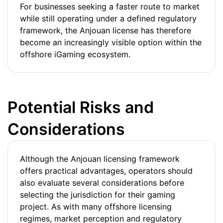
For businesses seeking a faster route to market
while still operating under a defined regulatory
framework, the Anjouan license has therefore
become an increasingly visible option within the
offshore iGaming ecosystem.
Potential Risks and
Considerations
Although the Anjouan licensing framework
offers practical advantages, operators should
also evaluate several considerations before
selecting the jurisdiction for their gaming
project. As with many offshore licensing
regimes, market perception and regulatory