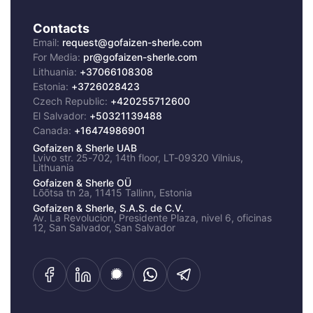
Contacts
Email:
request@gofaizen-sherle.com
For Media:
pr@gofaizen-sherle.com
Lithuania:
+37066108308
Estonia:
+3726028423
Czech Republic:
+420255712600
El Salvador:
+50321139488
Canada:
+16474986901
Gofaizen & Sherle UAB
Lvivo str. 25-702, 14th floor, LT-09320 Vilnius,
Lithuania
Gofaizen & Sherle OÜ
Lõõtsa tn 2a, 11415 Tallinn, Estonia
Cookies Preferences
Gofaizen & Sherle, S.A.S. de C.V.
Av. La Revolucion, Presidente Plaza, nivel 6, oficinas
By clicking “Accept”, you agree to the storing of
12, San Salvador, San Salvador
cookies and similar technologies on your device
to enhance site navigation, analyze site usage,
offer certain functionalities and assists in our
marketing effort. Strickly necessary cookies are
always active.