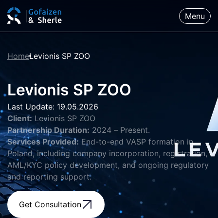
Menu
Home
Levionis SP ZOO
Levionis SP ZOO
Last Update: 19.05.2026
Client:
Levionis SP ZOO
Partnership Duration:
2024 – Present.
Services Provided:
End-to-end VASP formation in
Poland, including company incorporation, registration,
AML/KYC policy development, and ongoing regulatory
and reporting support.
Get Consultation