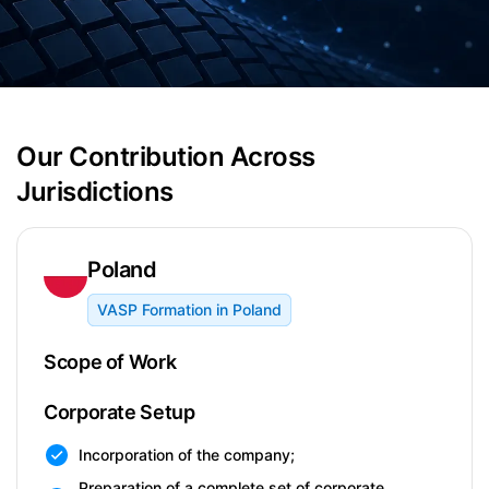
Our Contribution Across
Jurisdictions
Poland
VASP Formation in Poland
Scope of Work
Corporate Setup
Incorporation of the company;
Preparation of a complete set of corporate