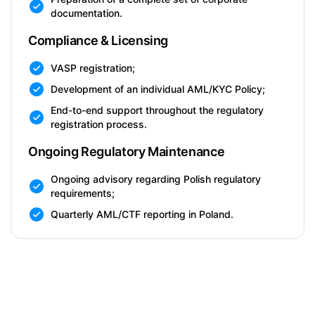
documentation.
Compliance & Licensing
VASP registration;
Development of an individual AML/KYC Policy;
End-to-end support throughout the regulatory
registration process.
Ongoing Regulatory Maintenance
Ongoing advisory regarding Polish regulatory
requirements;
Quarterly AML/CTF reporting in Poland.