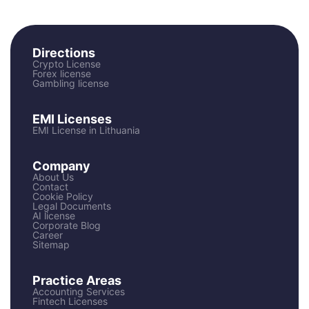
Directions
Crypto License
Forex license
Gambling license
EMI Licenses
EMI License in Lithuania
Company
About Us
Contact
Cookie Policy
Legal Documents
AI license
Corporate Blog
Career
Sitemap
Practice Areas
Accounting Services
Fintech Licenses