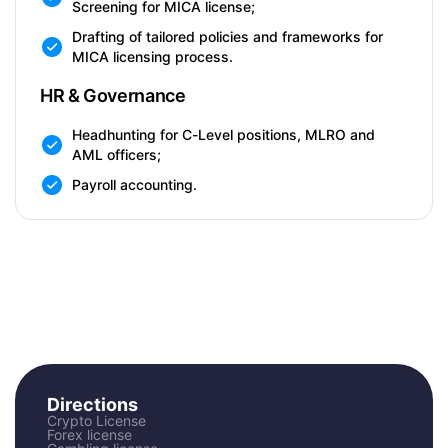
Screening for MICA license;
Drafting of tailored policies and frameworks for
MICA licensing process.
HR & Governance
Headhunting for C-Level positions, MLRO and
AML officers;
Payroll accounting.
Directions
Crypto License
Forex license