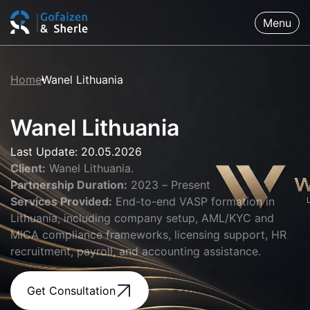
Menu
Home
Wanel Lithuania
Wanel Lithuania
Last Update: 20.05.2026
Client:
Wanel Lithuania.
Partnership Duration:
2023 – Present
Services Provided:
End-to-end VASP formation in
Lithuania, including company setup, AML/KYC and
MiCA compliance frameworks, licensing support, HR
recruitment, payroll, and accounting assistance.
Get Consultation