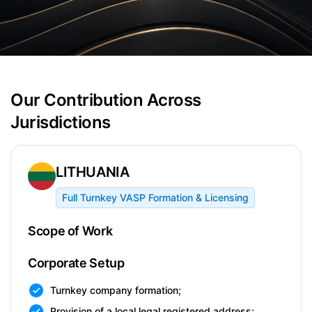
Our Contribution Across
Jurisdictions
LITHUANIA
Full Turnkey VASP Formation & Licensing
Scope of Work
Corporate Setup
Turnkey company formation;
Provision of a local legal registered address;