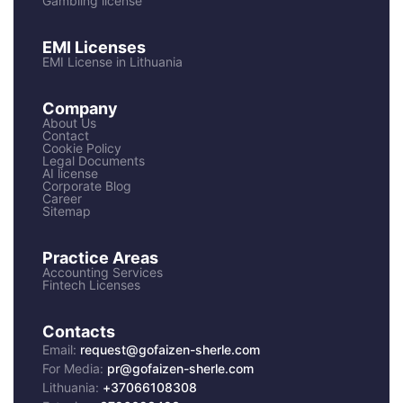
Gambling license
EMI Licenses
EMI License in Lithuania
Company
About Us
Contact
Cookie Policy
Legal Documents
AI license
Corporate Blog
Career
Sitemap
Practice Areas
Accounting Services
Fintech Licenses
Contacts
Email:
request@gofaizen-sherle.com
For Media:
pr@gofaizen-sherle.com
Lithuania:
+37066108308