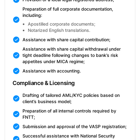
Preparation of full corporate documentation,
including:
Apostilled corporate documents;
Notarized English translations.
Assistance with share capital contribution;
Assistance with share capital withdrawal under
tight deadline following changes to bank’s risk
appetites under MICA regime;
Assistance with accounting.
Compliance & Licensing
Drafting of tailored AML/KYC policies based on
client’s business model;
Preparation of all internal controls required by
FNTT;
Submission and approval of the VASP registration;
Successful assistance with National Security